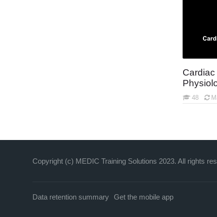
Agency Operations and Procedures
Assigned Testing
Open Courses
New York EMT Core Content Refresher
Cardiac
Physiol
48
M
Copyright (c) MEDIC Training Solutions 2023. All rights re
Data retention summary
Get the mobile app