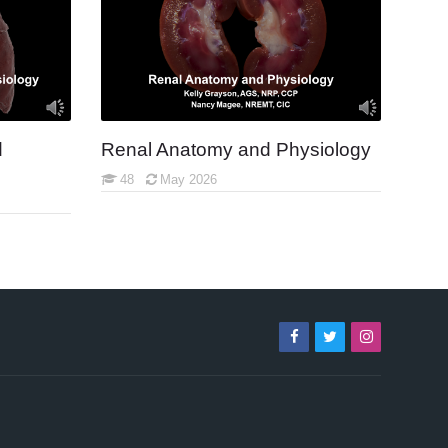
d
Renal Anatomy and Physiology
48
May 2026