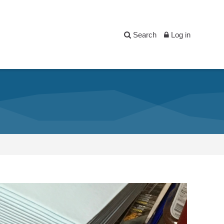
Search
Log in