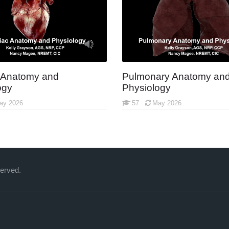
 Anatomy and
Pulmonary Anatomy an
ogy
Physiology
ay 2026
57
May 2026
served.