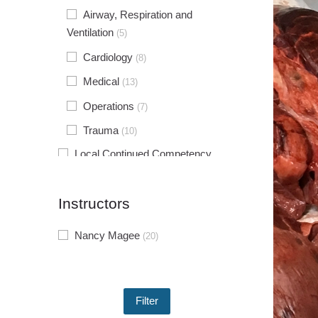
Airway, Respiration and
Ventilation
(5)
Cardiology
(8)
Medical
(13)
Operations
(7)
Trauma
(10)
Local Continued Competency
Requirements
(10)
Individual Continued Competency
Instructors
Requirements
(7)
Nancy Magee
(20)
Instructor Enrichment Series
(4)
Experiential Learning Workshops
(3)
Agency Operations and