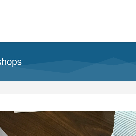
shops