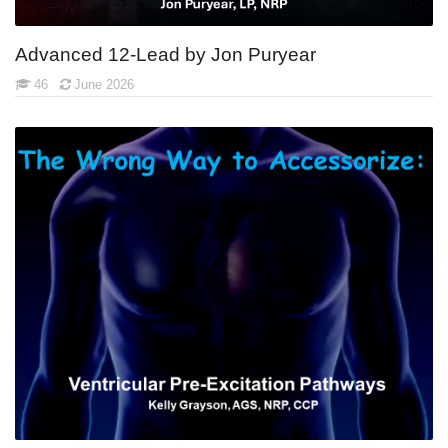
Advanced 12-Lead by Jon Puryear
46
June 2026