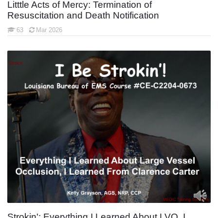
Litttle Acts of Mercy: Termination of
Resuscitation and Death Notification
63
Mar 2026
Strokin': Everything I Learned About LVO, I