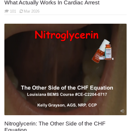
What Actually Works In Cardiac Arrest
101
Mar 2026
Nitroglycerin: The Other Side of the CHF
Equation