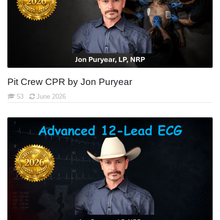
Pit Crew CPR by Jon Puryear
53
June 2026