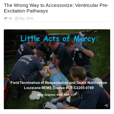
The Wrong Way to Accessorize: Ventricular Pre-
Excitation Pathways
86
May 2026