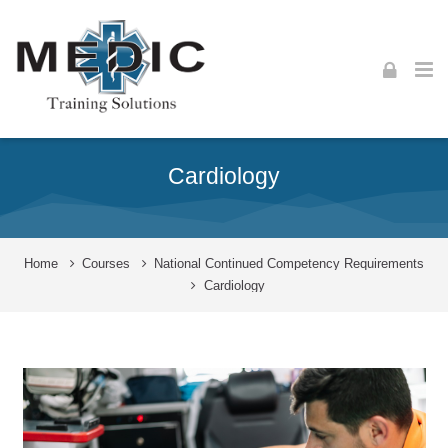
Skip to navigation
Skip to login form
Skip to footer
Skip to main content
Cardiology
Home
Courses
National Continued Competency Requirements
Cardiology