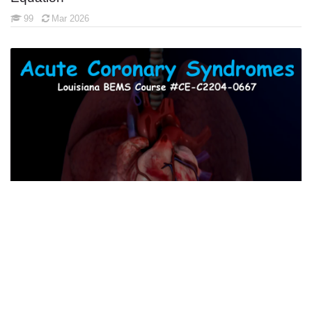
99
Mar 2026
Acute Coronary Syndromes
62
July 2026