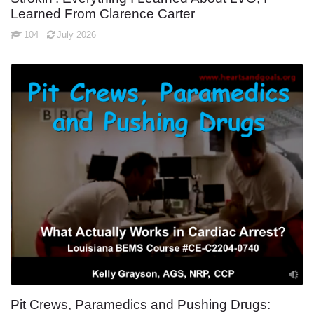
Learned From Clarence Carter
104
July 2026
Pit Crews, Paramedics and Pushing Drugs: